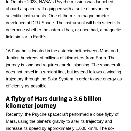
In October 2023, NASA’s Psyche mission was launched
aboard a spacecraft equipped with a suite of advanced
scientific instruments. One of them is a magnetometer
developed at DTU Space. The instrument will help scientists
determine whether the asteroid has, or once had, a magnetic
field similar to Earth’s.
16 Psyche is located in the asteroid belt between Mars and
Jupiter, hundreds of millions of kilometers from Earth. The
journey is long and requires careful planning. The spacecraft
does not travel in a straight line, but instead follows a winding
trajectory through the Solar System in order to use energy as
efficiently as possible.
A flyby of Mars during a 3.6 billion
kilometer journey
Recently, the Psyche spacecraft performed a close flyby of
Mars, using the planet’s gravity to alter its trajectory and
increase its speed by approximately 1,600 km/h. The so-