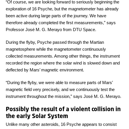
“Of course, we are looking forward to seriously beginning the
exploration of 16 Psyche, but the magnetometer has already
been active during large parts of the journey. We have
therefore already completed the first measurements,” says
Professor José M. G. Merayo from DTU Space.
During the flyby, Psyche passed through the Martian
magnetosphere while the magnetometer continuously
collected measurements. Among other things, the instrument
recorded the region where the solar wind is slowed down and
deflected by Mars’ magnetic environment.
“During the flyby, we were able to measure parts of Mars’
magnetic field very precisely, and we continuously test the
instrument throughout the mission,” says José M. G. Merayo.
Possibly the result of a violent collision in
the early Solar System
Unlike many other asteroids, 16 Psyche appears to consist