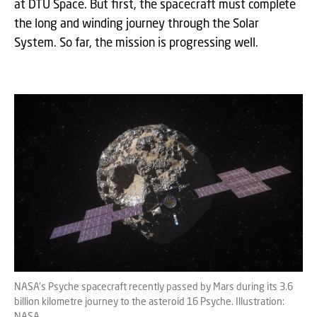
at DTU Space. But first, the spacecraft must complete
the long and winding journey through the Solar
System. So far, the mission is progressing well.
NASA’s Psyche spacecraft recently passed by Mars during its 3.6
billion kilometre journey to the asteroid 16 Psyche. Illustration:
NASA