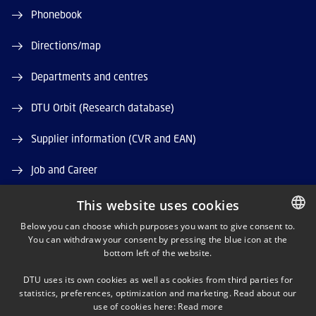
Phonebook
Directions/map
Departments and centres
DTU Orbit (Research database)
Supplier information (CVR and EAN)
Job and Career
Vacant positions
This website uses cookies
Below you can choose which purposes you want to give consent to.
You can withdraw your consent by pressing the blue icon at the
DANISH
bottom left of the website.
DANISH
DTU uses its own cookies as well as cookies from third parties for
ENGLISH
statistics, preferences, optimization and marketing. Read about our
LINKEDIN
use of cookies here:
Read more