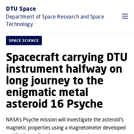
GO TO PRIMARY CONTENT (PRESS ENTER)
DTU Space
Department of Space Research and Space
Technology
SPACE SCIENCE
Spacecraft carrying DTU
instrument halfway on
long journey to the
enigmatic metal
asteroid 16 Psyche
NASA’s Psyche mission will investigate the asteroid’s
magnetic properties using a magnetometer developed