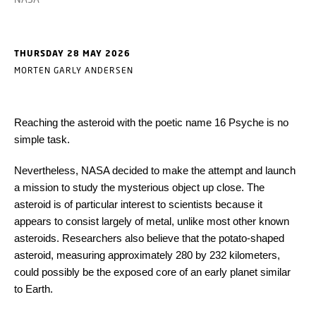
THURSDAY 28 MAY 2026
MORTEN GARLY ANDERSEN
Reaching the asteroid with the poetic name 16 Psyche is no
simple task.
Nevertheless, NASA decided to make the attempt and launch
a mission to study the mysterious object up close. The
asteroid is of particular interest to scientists because it
appears to consist largely of metal, unlike most other known
asteroids. Researchers also believe that the potato-shaped
asteroid, measuring approximately 280 by 232 kilometers,
could possibly be the exposed core of an early planet similar
to Earth.