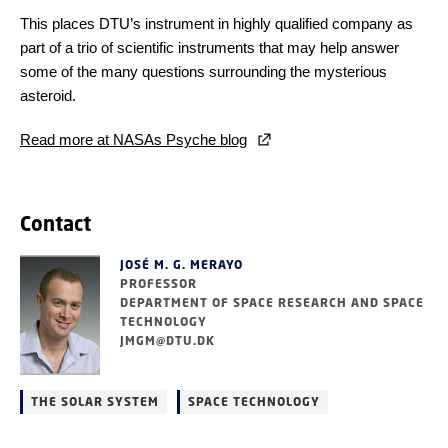
This places DTU’s instrument in highly qualified company as
part of a trio of scientific instruments that may help answer
some of the many questions surrounding the mysterious
asteroid.
Read more at NASAs Psyche blog
Contact
JOSÉ M. G. MERAYO
PROFESSOR
DEPARTMENT OF SPACE RESEARCH AND SPACE
TECHNOLOGY
JMGM@DTU.DK
THE SOLAR SYSTEM
SPACE TECHNOLOGY