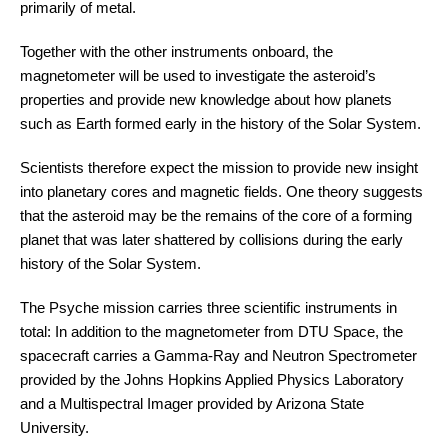
primarily of metal.
Together with the other instruments onboard, the
magnetometer will be used to investigate the asteroid’s
properties and provide new knowledge about how planets
such as Earth formed early in the history of the Solar System.
Scientists therefore expect the mission to provide new insight
into planetary cores and magnetic fields. One theory suggests
that the asteroid may be the remains of the core of a forming
planet that was later shattered by collisions during the early
history of the Solar System.
The Psyche mission carries three scientific instruments in
total: In addition to the magnetometer from DTU Space, the
spacecraft carries a Gamma-Ray and Neutron Spectrometer
provided by the Johns Hopkins Applied Physics Laboratory
and a Multispectral Imager provided by Arizona State
University.