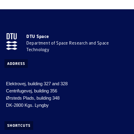
DTU Space
Department of Space Research and Space
Technology
ADDRESS
Elektrovej, building 327 and 328
Centrifugevej, building 356
Ørsteds Plads, building 348
DK-2800 Kgs. Lyngby
SHORTCUTS