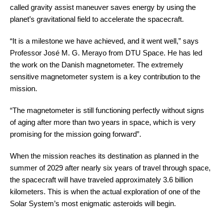
called gravity assist maneuver saves energy by using the
planet’s gravitational field to accelerate the spacecraft.
“It is a milestone we have achieved, and it went well,” says
Professor José M. G. Merayo from DTU Space. He has led
the work on the Danish magnetometer. The extremely
sensitive magnetometer system is a key contribution to the
mission.
“The magnetometer is still functioning perfectly without signs
of aging after more than two years in space, which is very
promising for the mission going forward”.
When the mission reaches its destination as planned in the
summer of 2029 after nearly six years of travel through space,
the spacecraft will have traveled approximately 3.6 billion
kilometers. This is when the actual exploration of one of the
Solar System’s most enigmatic asteroids will begin.