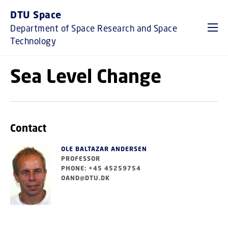
GO TO PRIMARY CONTENT (PRESS ENTER)
DTU Space
Department of Space Research and Space
Technology
Sea Level Change
Contact
OLE BALTAZAR ANDERSEN
PROFESSOR
PHONE: +45 45259754
OAND@DTU.DK