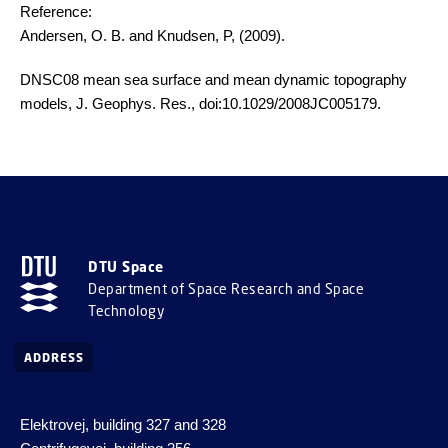
Reference:
Andersen, O. B. and Knudsen, P, (2009).
DNSC08 mean sea surface and mean dynamic topography
models, J. Geophys. Res., doi:10.1029/2008JC005179.
DTU Space
Department of Space Research and Space
Technology
ADDRESS
Elektrovej, building 327 and 328