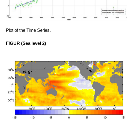
Plot of the Time Series.
FIGUR
(Sea level 2)