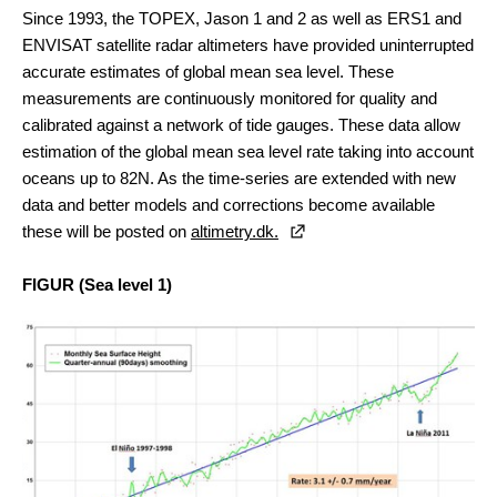
Since 1993, the TOPEX, Jason 1 and 2 as well as ERS1 and
ENVISAT satellite radar altimeters have provided uninterrupted
accurate estimates of global mean sea level. These
measurements are continuously monitored for quality and
calibrated against a network of tide gauges. These data allow
estimation of the global mean sea level rate taking into account
oceans up to 82N. As the time-series are extended with new
data and better models and corrections become available
these will be posted on
altimetry.dk.
FIGUR
(Sea level 1)