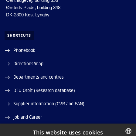
Centrifugevej, building 356
Ørsteds Plads, building 348
DK-2800 Kgs. Lyngby
SHORTCUTS
Phonebook
Directions/map
Departments and centres
DTU Orbit (Research database)
Supplier information (CVR and EAN)
Job and Career
Vacant positions
This website uses cookies