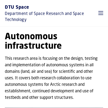
GO TO PRIMARY CONTENT (PRESS ENTER)
DTU Space
Department of Space Research and Space
Technology
Autonomous
infrastructure
This research area is focusing on the design, testing
and implementation of autonomous systems in all
domains (land, air and sea) for scientific and other
uses. It covers both research collaboration to use
autonomous systems for Arctic research and
establishment, continued development and use of
testbeds and other support structures.