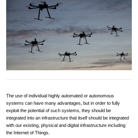
The use of individual highly automated or autonomous
systems can have many advantages, but in order to fully
exploit the potential of such systems, they should be
integrated into an infrastructure that itself should be integrated
with our existing, physical and digital infrastructure including
the Internet of Things.