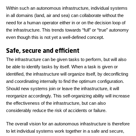
Within such an autonomous infrastructure, individual systems
in all domains (land, air and sea) can collaborate without the
need for a human operator either in or on the decision loop of
the infrastructure. This trends towards “full” or “true” autonomy
even though this is not yet a well-defined concept.
Safe, secure and efficient
The infrastructure can be given tasks to perform, but will also
be able to identify tasks by itself. When a task is given or
identified, the infrastructure will organize itself, by deconflicting
and coordinating internally to find the optimum configuration.
Should new systems join or leave the infrastructure, it will
reorganize accordingly. This self-organizing ability will increase
the effectiveness of the infrastructure, but can also
considerably reduce the risk of accidents or failure.
The overall vision for an autonomous infrastructure is therefore
to let individual systems work together in a safe and secure,