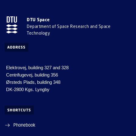
DTU Space
Department of Space Research and Space
Technology
ADDRESS
Elektrovej, building 327 and 328
Centrifugevej, building 356
Ørsteds Plads, building 348
DK-2800 Kgs. Lyngby
SHORTCUTS
Phonebook