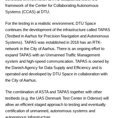
framework of the Center for Collaborating Autonomous
Systems (CCAS) at DTU.
For the testing in a realistic environment, DTU Space
continues the development of the infrastructure called TAPAS
(Testbed in Aarhus for Precision Navigation and Autonomous
Systems). TAPAS was established in 2018 has an RTK-
network in the City of Aarhus. There is an ongoing effort to
expand TAPAS with an Unmanned Traffic Management
system and high-speed communication. TAPAS is owned by
the Danish Agency for Data Supply and Efficiency and is
operated and developed by DTU Space in collaboration with
the City of Aarhus.
The combination of ASTA and TAPAS together with other
testbeds (e.g. the UAS Denmark Test Center in Odense) will
allow an efficient staged approach to testing and eventually
certification of unmanned, autonomous systems and
autonomous infrastructure.