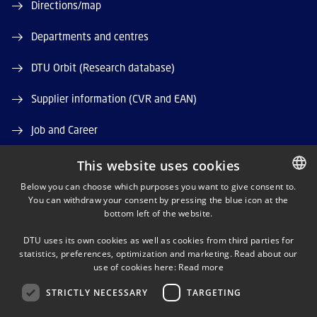
Directions/map
Departments and centres
DTU Orbit (Research database)
Supplier information (CVR and EAN)
Job and Career
Vacant positions
This website uses cookies
Below you can choose which purposes you want to give consent to.
You can withdraw your consent by pressing the blue icon at the
DANISH
bottom left of the website.
DANISH
DTU uses its own cookies as well as cookies from third parties for
ENGLISH
statistics, preferences, optimization and marketing. Read about our
LINKEDIN
use of cookies here:
Read more
STRICTLY NECESSARY
TARGETING
X