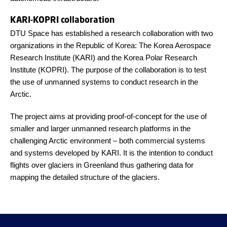
KARI-KOPRI collaboration
DTU Space has established a research collaboration with two
organizations in the Republic of Korea: The Korea Aerospace
Research Institute (KARI) and the Korea Polar Research
Institute (KOPRI). The purpose of the collaboration is to test
the use of unmanned systems to conduct research in the
Arctic.
The project aims at providing proof-of-concept for the use of
smaller and larger unmanned research platforms in the
challenging Arctic environment – both commercial systems
and systems developed by KARI. It is the intention to conduct
flights over glaciers in Greenland thus gathering data for
mapping the detailed structure of the glaciers.