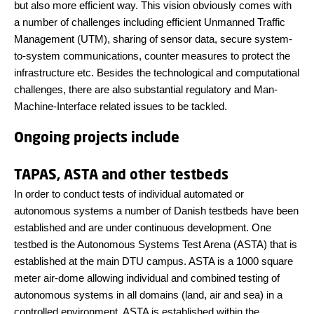
but also more efficient way. This vision obviously comes with
a number of challenges including efficient Unmanned Traffic
Management (UTM), sharing of sensor data, secure system-
to-system communications, counter measures to protect the
infrastructure etc. Besides the technological and computational
challenges, there are also substantial regulatory and Man-
Machine-Interface related issues to be tackled.
Ongoing projects include
TAPAS, ASTA and other testbeds
In order to conduct tests of individual automated or
autonomous systems a number of Danish testbeds have been
established and are under continuous development. One
testbed is the Autonomous Systems Test Arena (ASTA) that is
established at the main DTU campus. ASTA is a 1000 square
meter air-dome allowing individual and combined testing of
autonomous systems in all domains (land, air and sea) in a
controlled environment. ASTA is established within the