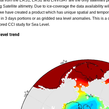
ata from the ERS1, ERS2 and ENVISAT are the only satellites pro
Satellite altimetry. Due to ice-coverage the data availability wi
 we have created a product which has unique spatial and temporal
s in 3 days portions or as gridded sea level anomalies. This i
red CCI study for Sea Level.
level trend