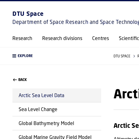
DTU Space
Department of Space Research and Space Technolo
Research
Research divisions
Centres
Scientifi
EXPLORE
DTU SPACE
BACK
Arct
Arctic Sea Level Data
Sea Level Change
Global Bathymetry Model
Arctic S
Global Marine Gravity Field Model