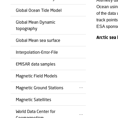
Altimetry d
Ocean using 
Global Ocean Tide Model
of the data
track point
Global Mean Dynamic
ESA sponso
topography
Arctic sea 
Global Mean sea surface
Interpolation-Error-File
EMISAR data samples
Magnetic Field Models
Magnetic Ground Stations
Magnetic Satellites
World Data Center for
Geomagnetism