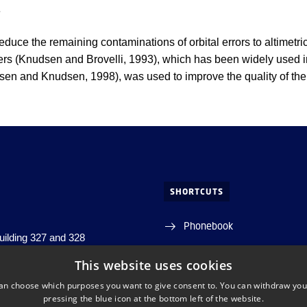
g
 reduce the remaining contaminations of orbital errors to altimet
ters (Knudsen and Brovelli, 1993), which has been widely used i
rsen and Knudsen, 1998), was used to improve the quality of the
SHORTCUTS
Phonebook
building 327 and 328
j, building 356
Directions/map
This website uses cookies
s, building 348
an choose which purposes you want to give consent to. You can withdraw you
s. Lyngby
Departments and centres
pressing the blue icon at the bottom left of the website.