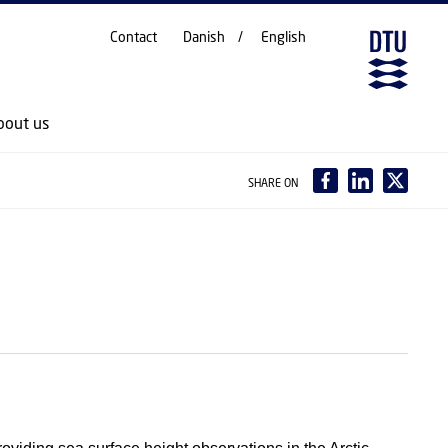
Contact
Danish
English
bout us
SHARE ON