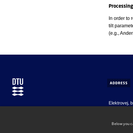
Processin
In order to
tilt parame
(e.g., Ande
ADDRESS
Elektrovej, 
DTU Space
Centrifugeve
Department of Space Research and Space
Ørsteds Plad
Technology
Below you c
DK-2800 Kg