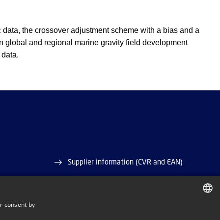
ric data, the crossover adjustment scheme with a bias and a
n global and regional marine gravity field development
 data.
Supplier information (CVR and EAN)
Job and Career
r consent by
Vacant positions
DANISH