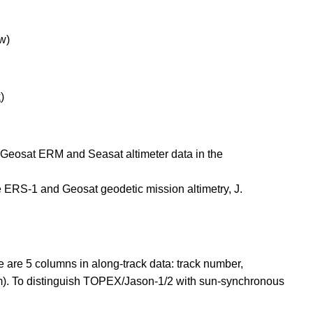
w)
k
)
f Geosat ERM and Seasat altimeter data in the
e ERS-1 and Geosat geodetic mission altimetry, J.
e are 5 columns in along-track data: track number,
(m). To distinguish TOPEX/Jason-1/2 with sun-synchronous