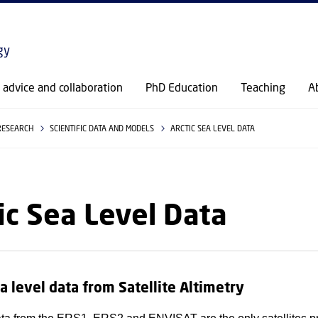
GO TO PRIMARY CONTENT (PRESS ENTER)
gy
c advice and collaboration
PhD Education
Teaching
A
RESEARCH
SCIENTIFIC DATA AND MODELS
ARCTIC SEA LEVEL DATA
ic Sea Level Data
ea level data from Satellite Altimetry