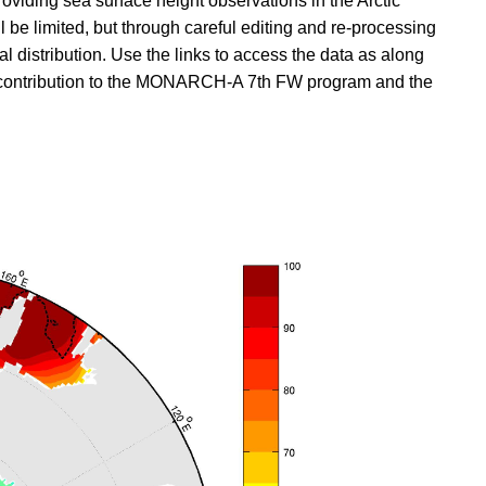
viding sea surface height observations in the Arctic
ll be limited, but through careful editing and re-processing
 distribution. Use the links to access the data as along
s a contribution to the MONARCH-A 7th FW program and the