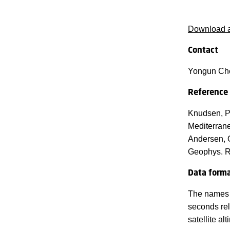
Download a
Contact
Yongun Ch
Reference
Knudsen, P.
Mediterrane
Andersen, O
Geophys. R
Data form
The names a
seconds rel
satellite a