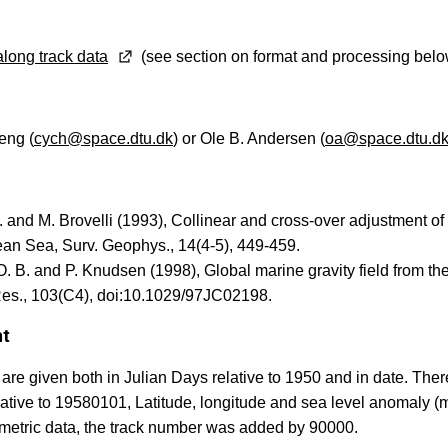
long track data
(see section on format and processing belo
eng (
cych@space.dtu.dk
) or Ole B. Andersen (
oa@space.dtu.d
 and M. Brovelli (1993), Collinear and cross-over adjustment o
an Sea, Surv. Geophys., 14(4-5), 449-459.
. B. and P. Knudsen (1998), Global marine gravity field from th
es., 103(C4), doi:10.1029/97JC02198.
at
re given both in Julian Days relative to 1950 and in date. Ther
ative to 19580101, Latitude, longitude and sea level anomaly 
ltimetric data, the track number was added by 90000.