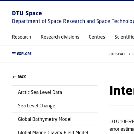
DTU Space
Department of Space Research and Space Technolo
Research
Research divisions
Centres
Scientifi
EXPLORE
DTU SPACE
BACK
Inte
Arctic Sea Level Data
Sea Level Change
Global Bathymetry Model
DTU10ERR i
error estim
Global Marine Gravity Field Model