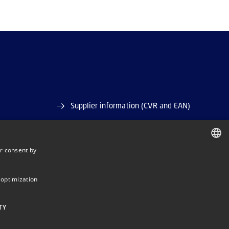
Supplier information (CVR and EAN)
Job and Career
r consent by
Vacant positions
DANISH
ase)
DANISH
 optimization
ENGLISH
TY