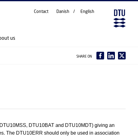
Contact
Danish
English
bout us
SHARE ON
GRA, DTU10MSS, DTU10BAT and DTU10MDT) giving an
 files. The DTU10ERR should only be used in association