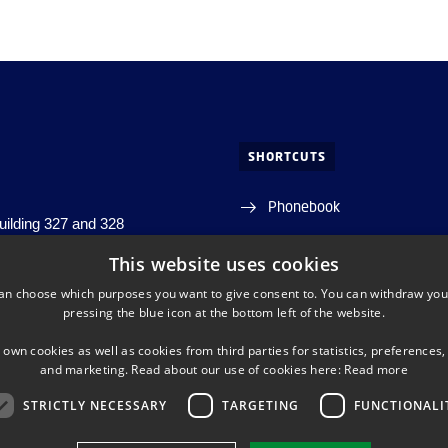
SHORTCUTS
Phonebook
building 327 and 328
j, building 356
Directions/map
This website uses cookies
s, building 348
an choose which purposes you want to give consent to. You can withdraw you
s. Lyngby
Departments and centres
pressing the blue icon at the bottom left of the website.
DTU Orbit (Research datab
 own cookies as well as cookies from third parties for statistics, preferences,
and marketing. Read about our use of cookies here:
Read more
STRICTLY NECESSARY
TARGETING
FUNCTIONALI