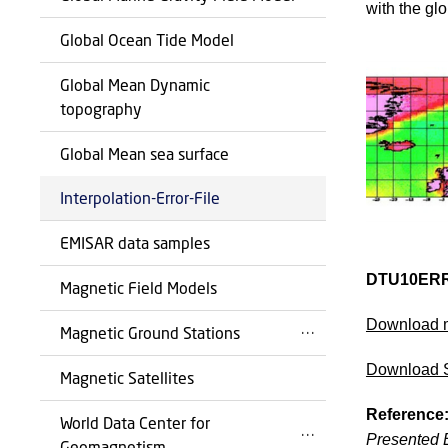
with the glo
Global Ocean Tide Model
Global Mean Dynamic
topography
Global Mean sea surface
Interpolation-Error-File
EMISAR data samples
DTU10ERR
Magnetic Field Models
Download 
Magnetic Ground Stations
Download 
Magnetic Satellites
Reference
World Data Center for
Presented E
Geomagnetism