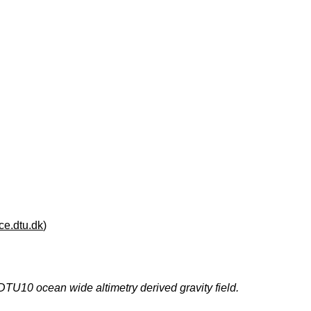
e.dtu.dk
)
DTU10 ocean wide altimetry derived gravity field.