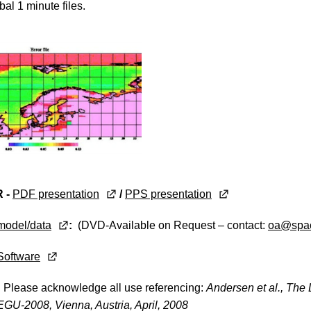
bal 1 minute files.
 -
PDF presentation
/
PPS presentation
model/data
:
(DVD-Available on Request – contact:
oa@spac
Software
:
Please acknowledge all use referencing:
Andersen et al., The 
GU-2008, Vienna, Austria, April, 2008