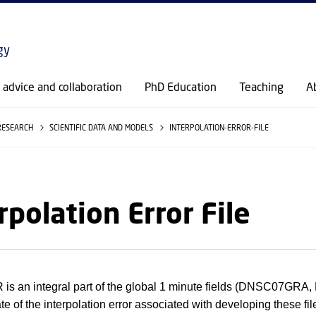
GO TO PRIMARY CONTENT (PRESS ENTER)
gy
c advice and collaboration
PhD Education
Teaching
A
RESEARCH
SCIENTIFIC DATA AND MODELS
INTERPOLATION-ERROR-FILE
rpolation Error File
s an integral part of the global 1 minute fields (DNSC07
ate of the interpolation error associated with developing these