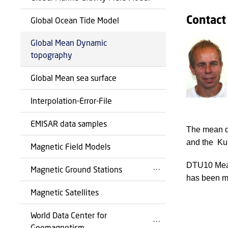
Contact
Global Ocean Tide Model
Global Mean Dynamic
topography
Global Mean sea surface
Interpolation-Error-File
EMISAR data samples
The mean dy
and the Ku
Magnetic Field Models
DTU10 Mean
Magnetic Ground Stations
has been ma
Magnetic Satellites
World Data Center for
Geomagnetism