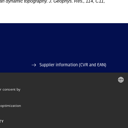
 dynamic topography. J. Geophys. Res., 114, C11,
Supplier information (CVR and EAN)
Job and Career
r consent by
Vacant positions
DANISH
ase)
DANISH
 optimization
ENGLISH
TY