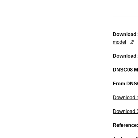
Download
model
Download
DNSC08 M
From DNSC
Download 
Download 
Reference