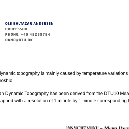
OLE BALTAZAR ANDERSEN
PROFESSOR
PHONE: +45 45259754
OAND@DTU.DK
namic topography is mainly caused by temperature variations i
roshio.
 Dynamic Topography has been derived from the DTU10 Mean
pped with a resolution of 1 minute by 1 minute corresponding to