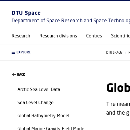
DTU Space
Department of Space Research and Space Technolo
Research
Research divisions
Centres
Scientifi
EXPLORE
DTU SPACE
BACK
Glo
Arctic Sea Level Data
Sea Level Change
The mean 
and the g
Global Bathymetry Model
Global Marine Gravity Field Model