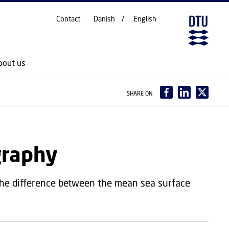
Contact
Danish
English
bout us
SHARE ON
graphy
the difference between the mean sea surface