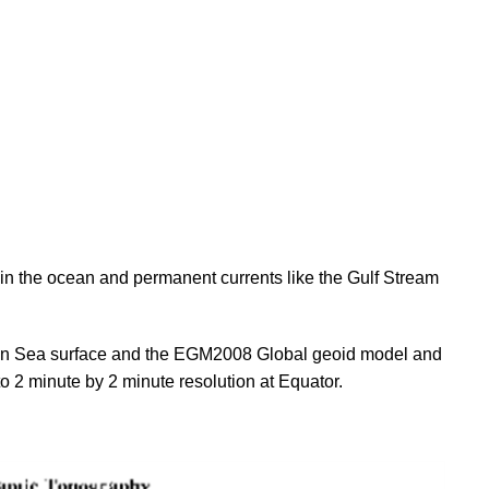
n the ocean and permanent currents like the Gulf Stream
 Sea surface and the EGM2008 Global geoid model and
 2 minute by 2 minute resolution at Equator.