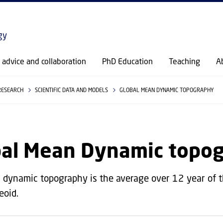
GO TO PRIMARY CONTENT (PRESS ENTER)
gy
c advice and collaboration
PhD Education
Teaching
A
RESEARCH
SCIENTIFIC DATA AND MODELS
GLOBAL MEAN DYNAMIC TOPOGRAPHY
bal Mean Dynamic topo
dynamic topography is the average over 12 year of 
eoid.