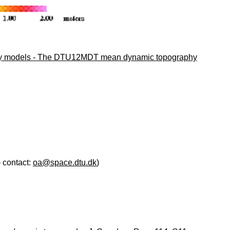
vity models - The DTU12MDT mean dynamic topography
 contact:
oa@space.dtu.dk
)