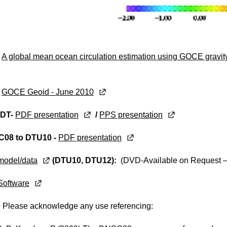
:
A global mean ocean circulation estimation using GOCE gra
:
GOCE Geoid - June 2010
DT-
PDF presentation
/
PPS presentation
08 to DTU10 -
PDF presentation
model/data
(DTU10, DTU12):
(DVD-Available on Request –
Software
:
Please acknowledge any use referencing: