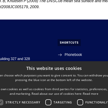
. B, Knudsen P (2009) The DNSC08 mean sea surface and mean
9/2008JC005179, 2009.
SHORTCUTS
Phonebook
building 327 and 328
j, building 356
Directions/map
This website uses cookies
s, building 348
an choose which purposes you want to give consent to. You can withdraw you
s. Lyngby
Departments and centres
pressing the blue icon at the bottom left of the website.
DTU Orbit (Research datab
 own cookies as well as cookies from third parties for statistics, preferences,
and marketing. Read about our use of cookies here:
Read more
STRICTLY NECESSARY
TARGETING
FUNCTIONALI