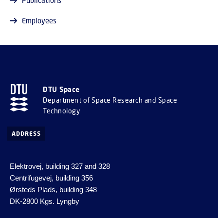
Employees
DTU Space
Department of Space Research and Space
Technology
ADDRESS
Elektrovej, building 327 and 328
Centrifugevej, building 356
Ørsteds Plads, building 348
DK-2800 Kgs. Lyngby