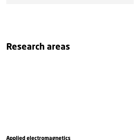
Research areas
Applied electromagnetics