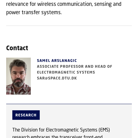
relevance for wireless communication, sensing and
power transfer systems.
Contact
SAMEL ARSLANAGIC
ASSOCIATE PROFESSOR AND HEAD OF
ELECTROMAGNETIC SYSTEMS
SAR@SPACE.DTU.DK
RESEARCH
The Division for Electromagnetic Systems (EMS)
research embraces the transceiver front-end