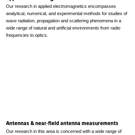
Our research in applied electromagnetics encompasses
analytical, numerical, and experimental methods for studies of
wave radiation, propagation and scattering phenomena in a
wide range of natural and artificial environments from radio
frequencies to optics.
Antennas & near-field antenna measurements
Our research in this area is concerned with a wide range of