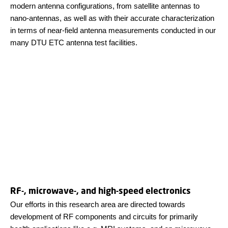
modern antenna configurations, from satellite antennas to
nano-antennas, as well as with their accurate characterization
in terms of near-field antenna measurements conducted in our
many DTU ETC antenna test facilities.
RF-, microwave-, and high-speed electronics
Our efforts in this research area are directed towards
development of RF components and circuits for primarily