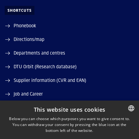
SHORTCUTS
Phonebook
Directions/map
Departments and centres
DTU Orbit (Research database)
Supplier information (CVR and EAN)
Job and Career
Vacant positions
This website uses cookies
Below you can choose which purposes you want to give consent to.
You can withdraw your consent by pressing the blue icon at the
DANISH
bottom left of the website.
DANISH