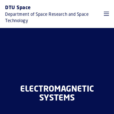
GO TO PRIMARY CONTENT (PRESS ENTER)
DTU Space
Department of Space Research and Space
Technology
ELECTROMAGNETIC
SYSTEMS