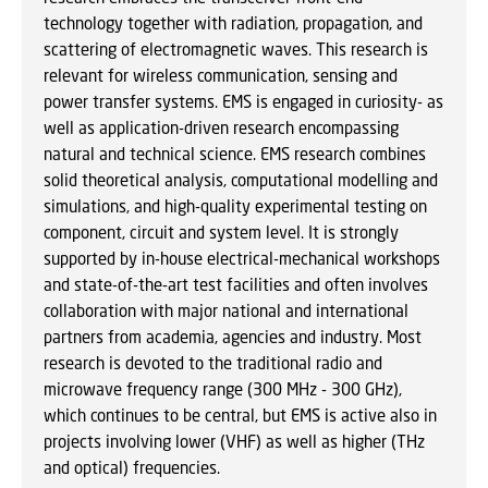
technology together with radiation, propagation, and
scattering of electromagnetic waves. This research is
relevant for wireless communication, sensing and
power transfer systems. EMS is engaged in curiosity- as
well as application-driven research encompassing
natural and technical science. EMS research combines
solid theoretical analysis, computational modelling and
simulations, and high-quality experimental testing on
component, circuit and system level. It is strongly
supported by in-house electrical-mechanical workshops
and state-of-the-art test facilities and often involves
collaboration with major national and international
partners from academia, agencies and industry. Most
research is devoted to the traditional radio and
microwave frequency range (300 MHz - 300 GHz),
which continues to be central, but EMS is active also in
projects involving lower (VHF) as well as higher (THz
and optical) frequencies.