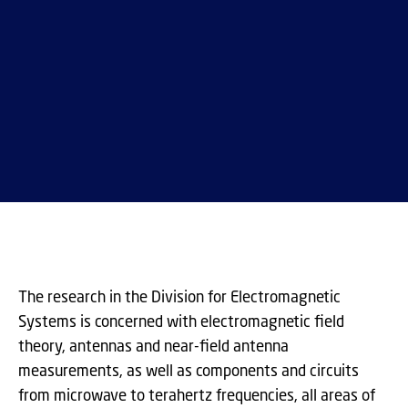
The research in the Division for Electromagnetic
Systems is concerned with electromagnetic field
theory, antennas and near-field antenna
measurements, as well as components and circuits
from microwave to terahertz frequencies, all areas of