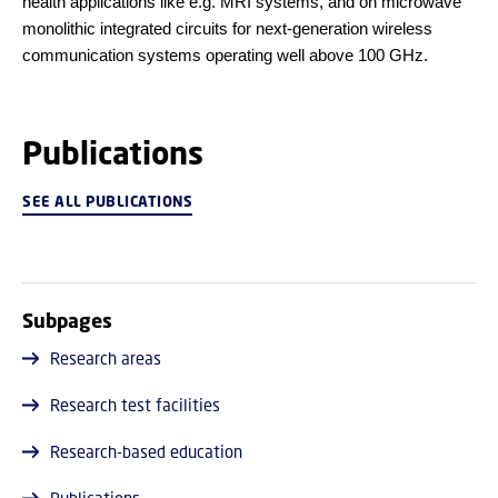
health applications like e.g. MRI systems, and on microwave
monolithic integrated circuits for next-generation wireless
communication systems operating well above 100 GHz.
Publications
SEE ALL PUBLICATIONS
Subpages
Research areas
Research test facilities
Research-based education
Publications